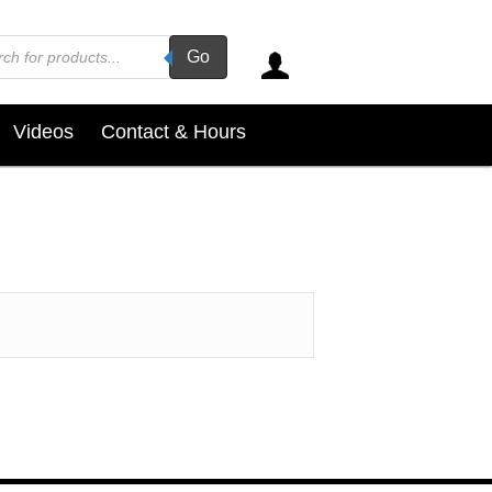
ucts
Go
ch
Videos
Contact & Hours