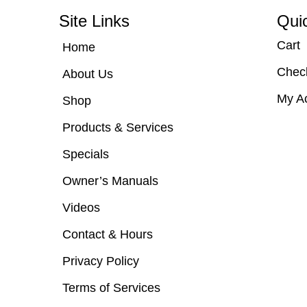
Site Links
Qui
Cart
Home
Chec
About Us
My A
Shop
Products & Services
Specials
Owner’s Manuals
Videos
Contact & Hours
Privacy Policy
Terms of Services