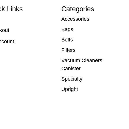
ck Links
Categories
Accessories
Bags
kout
Belts
ccount
Filters
Vacuum Cleaners
Canister
Specialty
Upright