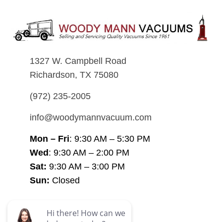
1327 W. Campbell Road
Richardson, TX 75080
(972) 235-2005
info@woodymannvacuum.com
Mon – Fri
: 9:30 AM – 5:30 PM
Wed
: 9:30 AM – 2:00 PM
Sat:
9:30 AM – 3:00 PM
Sun:
Closed