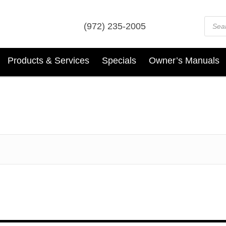
Prod
(972) 235-2005
sear
Products & Services
Specials
Owner’s Manuals