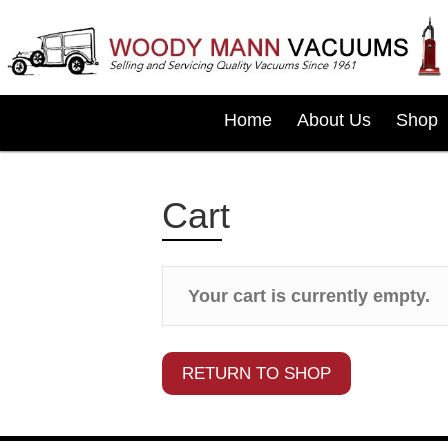
Home
About Us
Shop
Cart
Your cart is currently empty.
RETURN TO SHOP