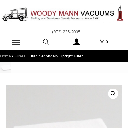
(972) 235-2005
0
Home
/
Filters
/ Titan Secondary Upright Filter