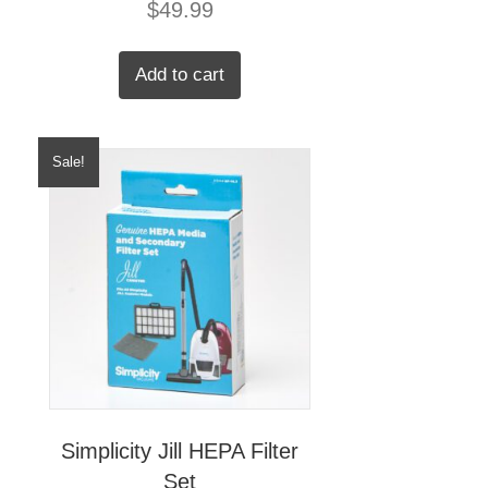
$
49.99
Add to cart
Sale!
Simplicity Jill HEPA Filter
Set