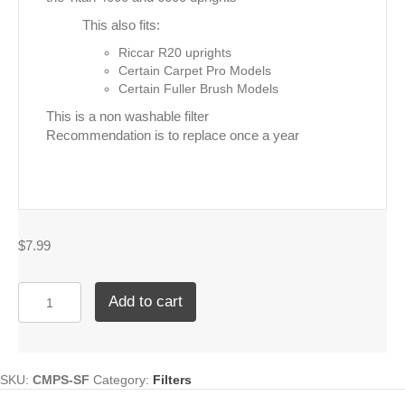
This also fits:
Riccar R20 uprights
Certain Carpet Pro Models
Certain Fuller Brush Models
This is a non washable filter
Recommendation is to replace once a year
$
7.99
Titan
Add to cart
Secondary
Upright
Filter
quantity
SKU:
CMPS-SF
Category:
Filters