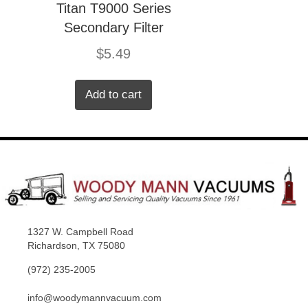
Titan T9000 Series
Secondary Filter
$
5.49
Add to cart
1327 W. Campbell Road
Richardson, TX 75080
(972) 235-2005
info@woodymannvacuum.com