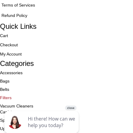
Terms of Services
Refund Policy
Quick Links
Cart
Checkout
My Account
Categories
Accessories
Bags
Belts
Filters
Vacuum Cleaners
Canister
Specialty
Upright