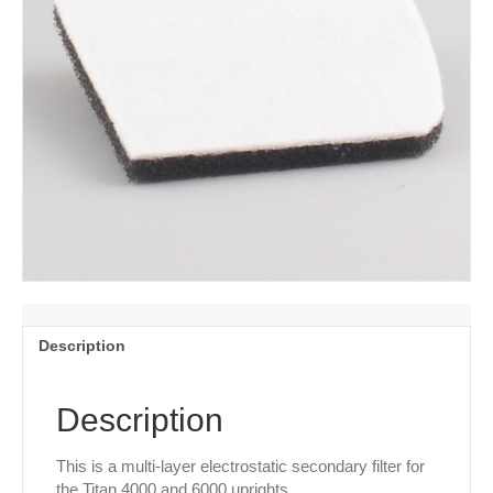
Description
Description
This is a multi-layer electrostatic secondary filter for
the Titan 4000 and 6000 uprights