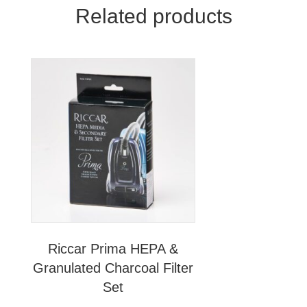
Related products
Riccar Prima HEPA &
Granulated Charcoal Filter
Set