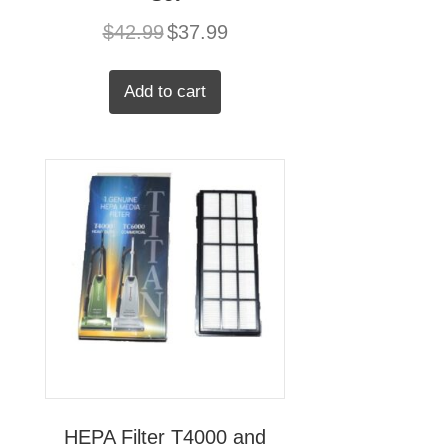
Original
Current
$
42.99
$
37.99
price
price
was:
is:
$42.99.
$37.99.
Add to cart
HEPA Filter T4000 and