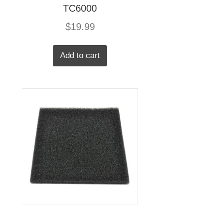
TC6000
$
19.99
Add to cart