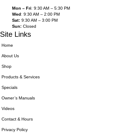
Mon – Fri
: 9:30 AM – 5:30 PM
Wed
: 9:30 AM – 2:00 PM
Sat:
9:30 AM – 3:00 PM
Sun:
Closed
Site Links
Home
About Us
Shop
Products & Services
Specials
Owner’s Manuals
Videos
Contact & Hours
Privacy Policy